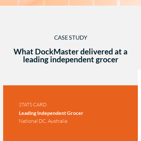
CASE STUDY
What DockMaster delivered at a
leading independent grocer
STATS CARD
Leading Independent Grocer
National DC, Australia