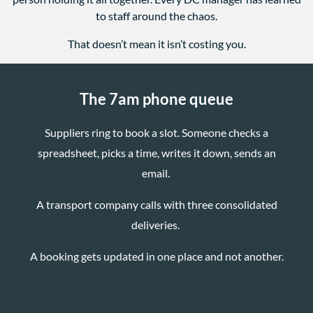
to staff around the chaos.
That doesn’t mean it isn’t costing you.
The 7am phone queue
Suppliers ring to book a slot. Someone checks a
spreadsheet, picks a time, writes it down, sends an
email.
A transport company calls with three consolidated
deliveries.
A booking gets updated in one place and not another.