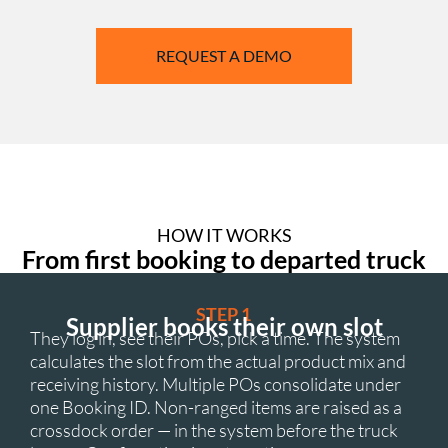
REQUEST A DEMO
HOW IT WORKS
From first booking to departed truck
STEP 1
Supplier books their own slot
They log in, see their POs, pick a time. The system
calculates the slot from the actual product mix and
receiving history. Multiple POs consolidate under
one Booking ID. Non-ranged items are raised as a
crossdock order — in the system before the truck