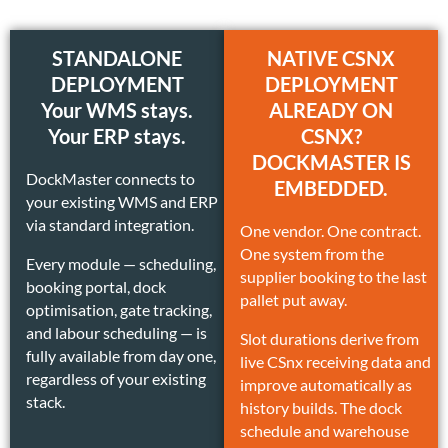
STANDALONE
NATIVE CSNX
DEPLOYMENT
DEPLOYMENT
Your WMS stays.
ALREADY ON
Your ERP stays.
CSNX?
DOCKMASTER IS
DockMaster connects to
EMBEDDED.
your existing WMS and ERP
via standard integration.
One vendor. One contract.
One system from the
Every module — scheduling,
supplier booking to the last
booking portal, dock
pallet put away.
optimisation, gate tracking,
and labour scheduling — is
Slot durations derive from
fully available from day one,
live CSnx receiving data and
regardless of your existing
improve automatically as
stack.
history builds. The dock
schedule and warehouse