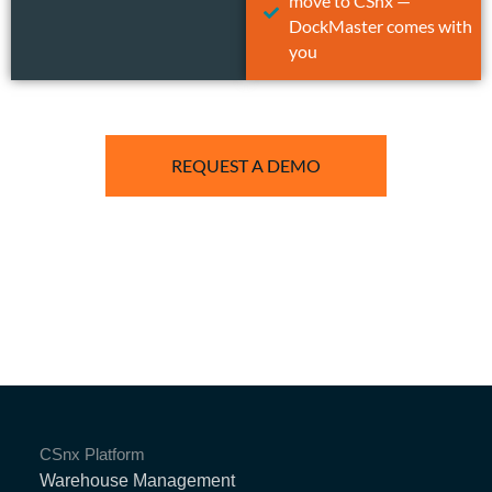
move to CSnx —
DockMaster comes with
you
REQUEST A DEMO
CSnx Platform
Warehouse Management