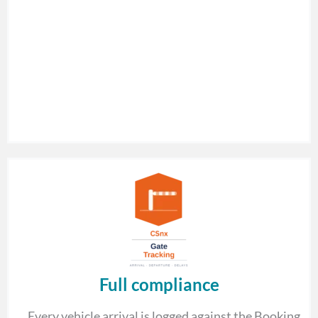
Full compliance
Every vehicle arrival is logged against the Booking