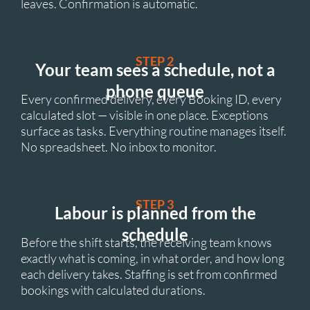
leaves. Confirmation is automatic.
STEP 2
Your team sees a schedule, not a
phone queue
Every confirmed delivery, every Booking ID, every
calculated slot — visible in one place. Exceptions
surface as tasks. Everything routine manages itself.
No spreadsheet. No inbox to monitor.
STEP 3
Labour is planned from the
schedule
Before the shift starts, the receiving team knows
exactly what is coming, in what order, and how long
each delivery takes. Staffing is set from confirmed
bookings with calculated durations.