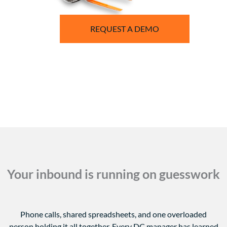
REQUEST A DEMO
Your inbound is running on guesswork
Phone calls, shared spreadsheets, and one overloaded
person holding it all together.
Every DC manager has learned