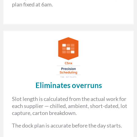
plan fixed at 6am.
Eliminates overruns
Slot length is calculated from the actual work for
each supplier — chilled, ambient, short-dated, lot
capture, carton breakdown.
The dock plan is accurate before the day starts.