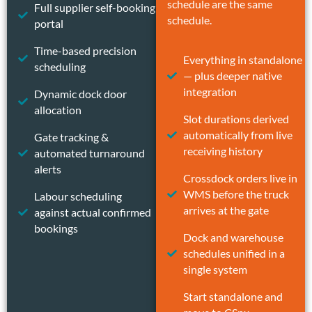
schedule are the same
Full supplier self-booking
schedule.
portal
Time-based precision
Everything in standalone
scheduling
— plus deeper native
integration
Dynamic dock door
allocation
Slot durations derived
automatically from live
Gate tracking &
receiving history
automated turnaround
alerts
Crossdock orders live in
WMS before the truck
Labour scheduling
arrives at the gate
against actual confirmed
bookings
Dock and warehouse
schedules unified in a
single system
Start standalone and