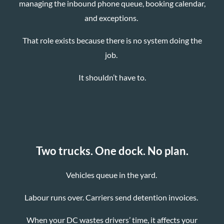
managing the inbound phone queue, booking calendar,
and exceptions.
That role exists because there is no system doing the
job.
It shouldn’t have to.
Two trucks. One dock. No plan.
Vehicles queue in the yard.
Labour runs over. Carriers send detention invoices.
When your DC wastes drivers’ time, it affects your