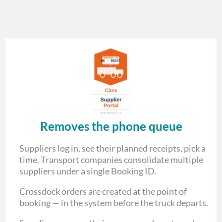
Removes the phone queue
Suppliers log in, see their planned receipts, pick a
time. Transport companies consolidate multiple
suppliers under a single Booking ID.
Crossdock orders are created at the point of
booking — in the system before the truck departs.