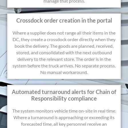
manage that process.
Crossdock order creation in the portal
Where a supplier does not range all their items in the
DC, they create a crossdock order directly when they
book the delivery. The goods are planned, received,
stored, and consolidated with the next outbound
delivery to the relevant store. The order is in the
system before the truck arrives. No separate process.
No manual workaround.
Automated turnaround alerts for Chain of
Responsibility compliance
The system monitors vehicle time on-site in real time.
Where a turnaround is approaching or exceeding its
forecasted time, all key personnel receive an