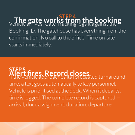
STEP 4
The gate works from the booking
Vehicle arrives. Gate Tracking logs it against the
Booking ID. The gatehouse has everything from the
confirmation. No call to the office. Time on-site
starts immediately.
STEP 5
Alert fires. Record closes.
If the vehicle approaches its forecasted turnaround
time, a text goes automatically to key personnel.
Vehicle is prioritised at the dock. When it departs,
time is logged. The complete record is captured —
arrival, dock assignment, duration, departure.