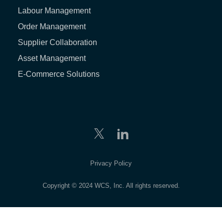
Labour Management
Order Management
Supplier Collaboration
Asset Management
E-Commerce Solutions
Privacy Policy
Copyright © 2024 WCS, Inc. All rights reserved.