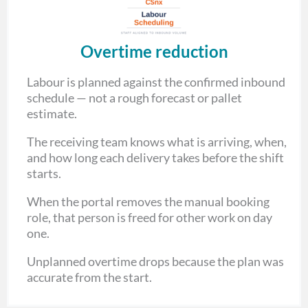
Overtime reduction
Labour is planned against the confirmed inbound
schedule — not a rough forecast or pallet
estimate.
The receiving team knows what is arriving, when,
and how long each delivery takes before the shift
starts.
When the portal removes the manual booking
role, that person is freed for other work on day
one.
Unplanned overtime drops because the plan was
accurate from the start.