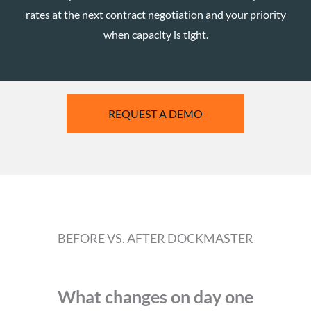
rates at the next contract negotiation and your priority
when capacity is tight.
REQUEST A DEMO
BEFORE VS. AFTER DOCKMASTER
What changes on day one