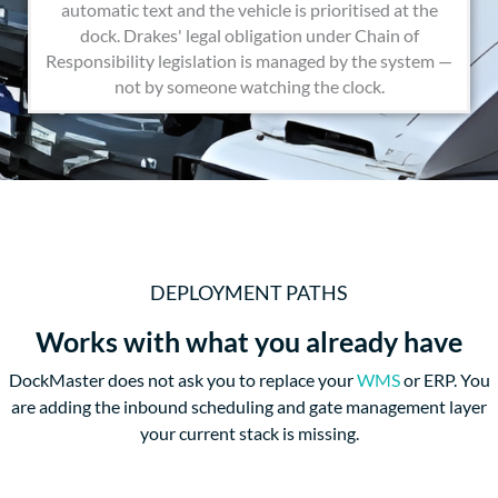
automatic text and the vehicle is prioritised at the
dock. Drakes' legal obligation under Chain of
Responsibility legislation is managed by the system —
not by someone watching the clock.
DEPLOYMENT PATHS
Works with what you already have
DockMaster does not ask you to replace your
WMS
or ERP. You
are adding the inbound scheduling and gate management layer
your current stack is missing.