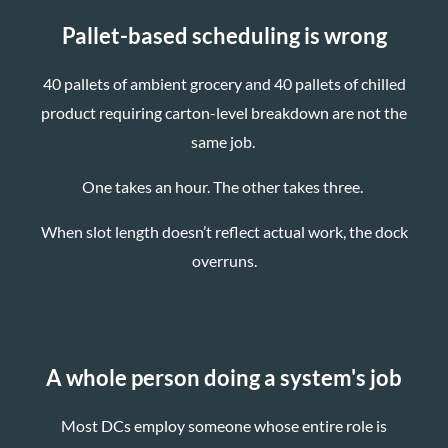
Pallet-based scheduling is wrong
40 pallets of ambient grocery and 40 pallets of chilled
product requiring carton-level breakdown are not the
same job.
One takes an hour. The other takes three.
When slot length doesn’t reflect actual work, the dock
overruns.
A whole person doing a system's job
Most DCs employ someone whose entire role is