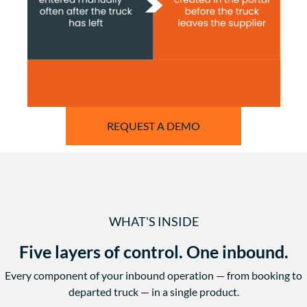
REQUEST A DEMO
WHAT'S INSIDE
Five layers of control. One inbound.
Every component of your inbound operation — from booking to
departed truck — in a single product.