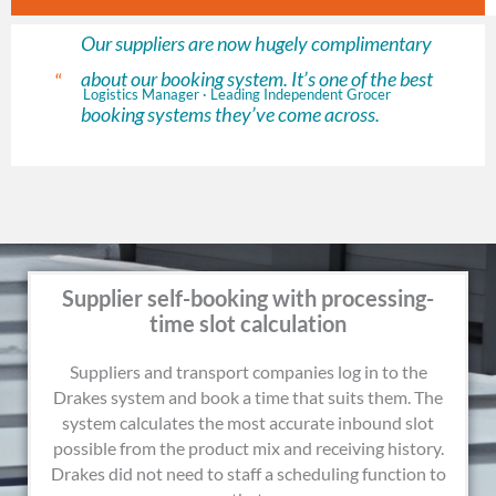
Our suppliers are now hugely complimentary
about our booking system. It’s one of the best
“
Logistics Manager · Leading Independent Grocer
booking systems they’ve come across.
Supplier self-booking with processing-
time slot calculation
Suppliers and transport companies log in to the
Drakes system and book a time that suits them. The
system calculates the most accurate inbound slot
possible from the product mix and receiving history.
Drakes did not need to staff a scheduling function to