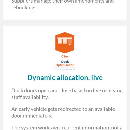
Suppliers manage their own amendments and
rebookings.
Dynamic allocation, live
Dock doors open and close based on live receiving
staff availability.
An early vehicle gets redirected to an available
door immediately.
The system works with current information, not a