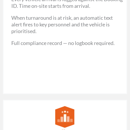
ID.
Time on-site starts from arrival.
When turnaround is at risk, an automatic text
alert fires to key personnel and the vehicle is
prioritised.
Full compliance record — no logbook required.