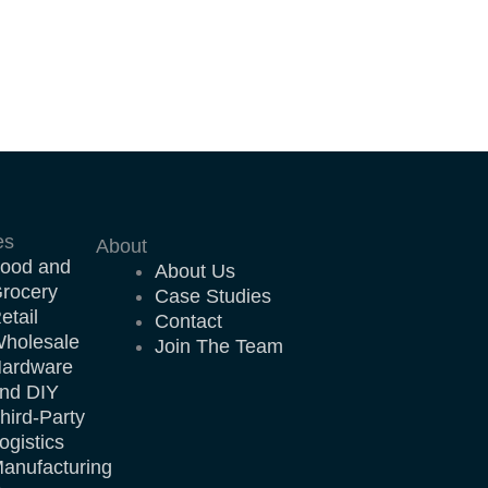
es
About
ood and
About Us
rocery
Case Studies
etail
Contact
holesale
Join The Team
ardware
nd DIY
hird-Party
ogistics
anufacturing