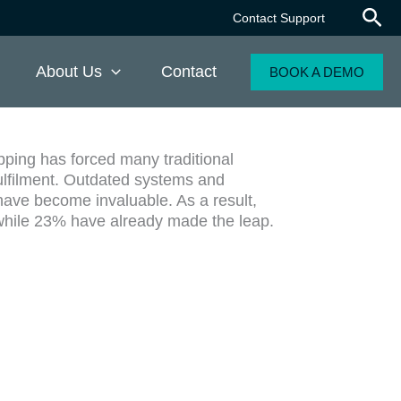
Contact Support
About Us
Contact
BOOK A DEMO
pping has forced many traditional
ulfilment. Outdated systems and
ave become invaluable. As a result,
s, while 23% have already made the leap.