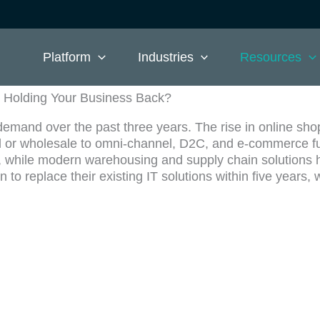
Platform
Industries
Resources
Holding Your Business Back?
mand over the past three years. The rise in online sho
ail or wholesale to omni-channel, D2C, and e-commerce f
, while modern warehousing and supply chain solutions h
 to replace their existing IT solutions within five year