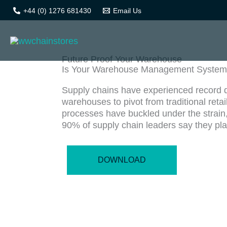
Skip
+44 (0) 1276 681430
Email Us
Brochures
to
content
Future Proof Your Warehouse
Is Your Warehouse Management System 
Supply chains have experienced record de
warehouses to pivot from traditional ret
processes have buckled under the strain
90% of supply chain leaders say they plan
DOWNLOAD