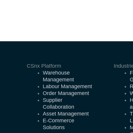
CSnx Platform
Industri
Warehouse
F
Management
G
Labour Management
R
Order Management
W
Supplier
H
Collaboration
a
Asset Management
T
E-Commerce
L
Solutions
M