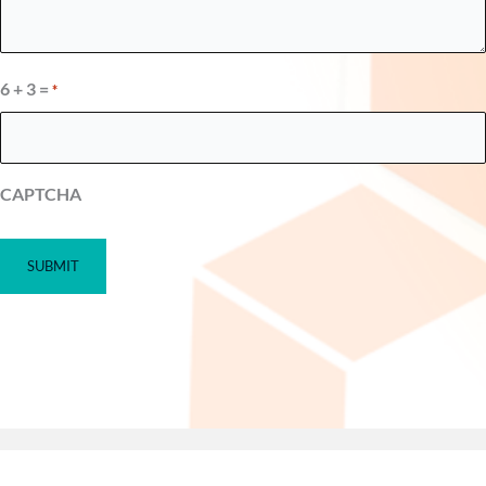
6 + 3 =
*
CAPTCHA