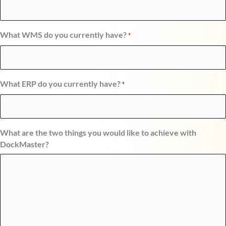
What WMS do you currently have?
*
What ERP do you currently have?
*
What are the two things you would like to achieve with
DockMaster?