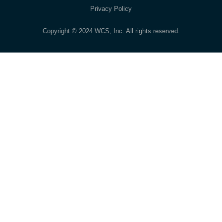
Privacy Policy
Copyright © 2024 WCS, Inc. All rights reserved.