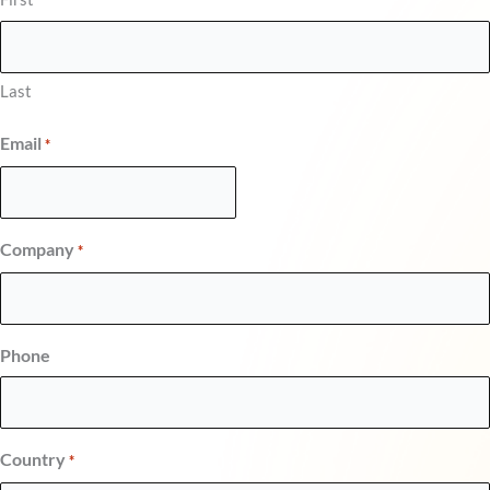
Last
Email
*
Company
*
Phone
Country
*