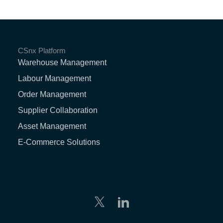
CSnx Platform
Warehouse Management
Labour Management
Order Management
Supplier Collaboration
Asset Management
E-Commerce Solutions