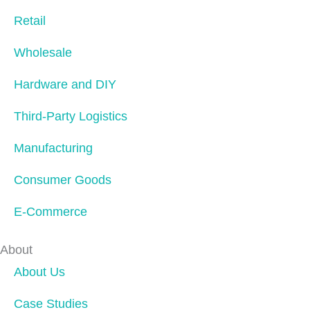
Retail
Wholesale
Hardware and DIY
Third-Party Logistics
Manufacturing
Consumer Goods
E-Commerce
About
About Us
Case Studies