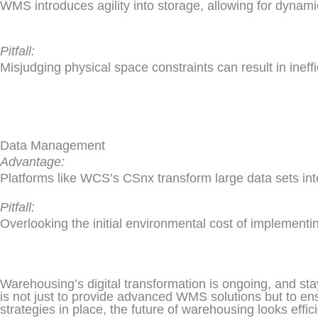
WMS introduces agility into storage, allowing for dynam
Pitfall:
Misjudging physical space constraints can result in ineff
Data Management
Advantage:
Platforms like WCS’s CSnx transform large data sets into
Pitfall:
Overlooking the initial environmental cost of implementin
Warehousing’s digital transformation is ongoing, and sta
is not just to provide advanced WMS solutions but to en
strategies in place, the future of warehousing looks effici