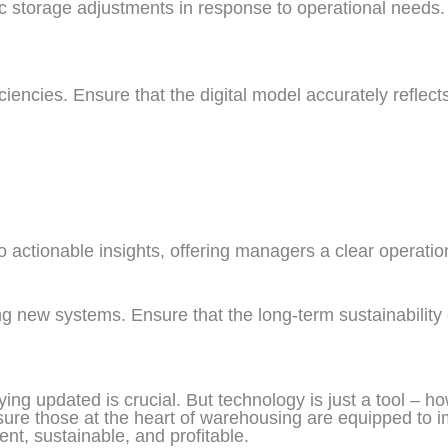
ic storage adjustments in response to operational needs.
iciencies. Ensure that the digital model accurately reflec
 actionable insights, offering managers a clear operation
g new systems. Ensure that the long-term sustainability g
ying updated is crucial. But technology is just a tool –
sure those at the heart of warehousing are equipped to i
ent, sustainable, and profitable.