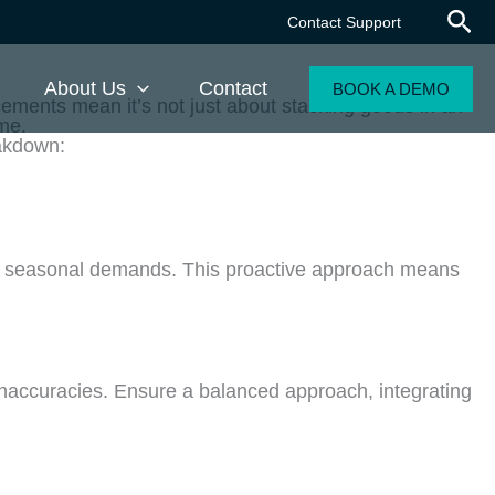
Contact Support
About Us
Contact
BOOK A DEMO
ements mean it’s not just about stacking goods in an
me.
eakdown:
ut seasonal demands. This proactive approach means
inaccuracies. Ensure a balanced approach, integrating