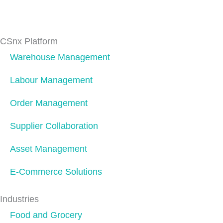
CSnx Platform
Warehouse Management
Labour Management
Order Management
Supplier Collaboration
Asset Management
E-Commerce Solutions
Industries
Food and Grocery