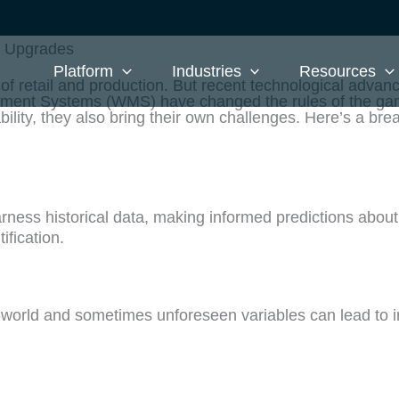
S Upgrades
Platform
Industries
Resources
 retail and production. But recent technological advanc
ment Systems (WMS) have changed the rules of the ga
ility, they also bring their own challenges. Here’s a br
ness historical data, making informed predictions abo
ification.
al-world and sometimes unforeseen variables can lead to 