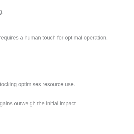
g.
equires a human touch for optimal operation.
ocking optimises resource use.
gains outweigh the initial impact