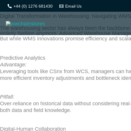
Skip
+44 (0) 1276 681430
Email Us
to
Digital Transformation in Warehousing: Navigating WM
content
The warehousing sector has always been the backbone of
orderly fashion anymore. Advanced Warehouse Manage
But while WMS innovations promise efficiency and scalab
Predictive Analytics
Advantage:
Leveraging tools like CSnx from WCS, managers can har
more efficient inventory adjustments and bottleneck ident
Pitfall:
Over-reliance on historical data without considering re
both data and field knowledge.
Digital-Human Collaboration