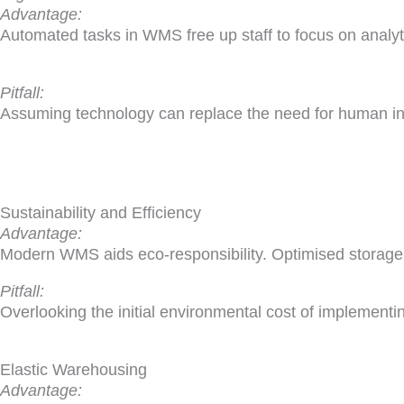
Advantage:
Automated tasks in WMS free up staff to focus on analytic
Pitfall:
Assuming technology can replace the need for human in
Sustainability and Efficiency
Advantage:
Modern WMS aids eco-responsibility. Optimised storage
Pitfall:
Overlooking the initial environmental cost of implementi
Elastic Warehousing
Advantage: