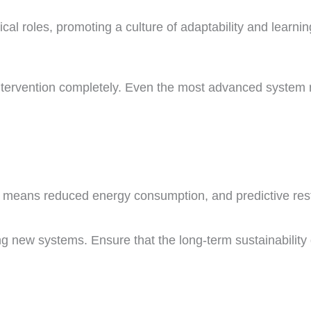
al roles, promoting a culture of adaptability and learnin
tervention completely. Even the most advanced system r
 means reduced energy consumption, and predictive rest
ng new systems. Ensure that the long-term sustainability 