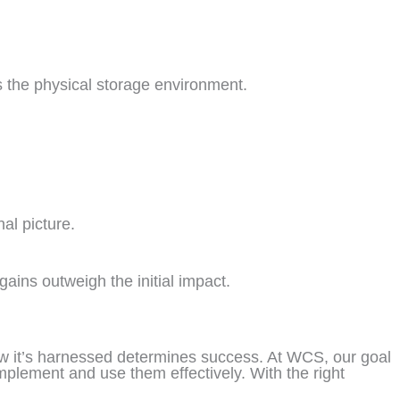
ts the physical storage environment.
al picture.
ains outweigh the initial impact.
 how it’s harnessed determines success. At WCS, our goal
mplement and use them effectively. With the right